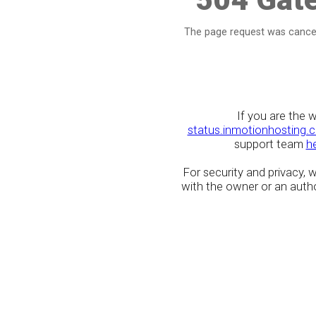
The page request was cancel
If you are the 
status.inmotionhosting.
support team
h
For security and privacy,
with the owner or an author