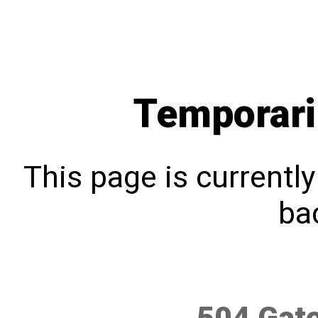
Temporari
This page is currentl
bac
504 Gat