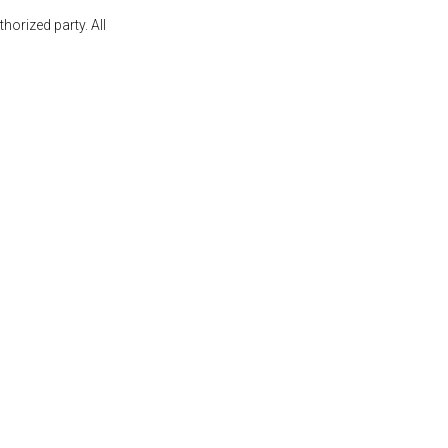
orized party. All