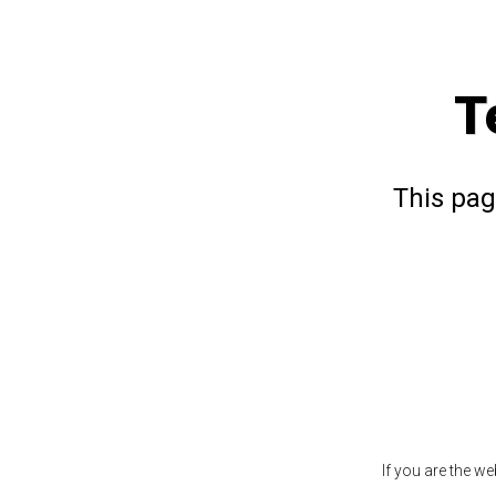
T
This pag
If you are the w