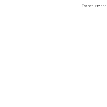
For security and