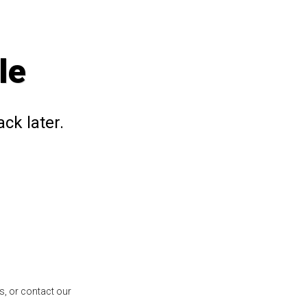
le
ck later.
s, or contact our