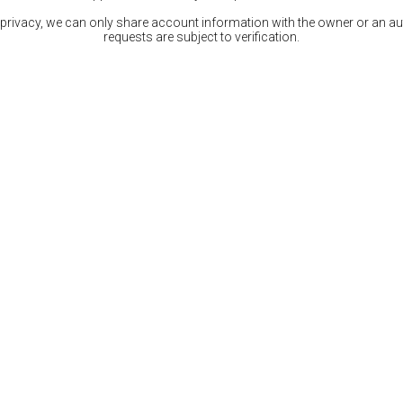
 privacy, we can only share account information with the owner or an auth
requests are subject to verification.