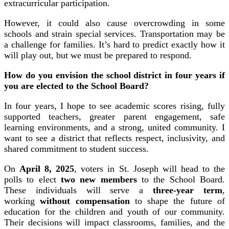
extracurricular participation.
However, it could also cause overcrowding in some
schools and strain special services. Transportation may be
a challenge for families. It’s hard to predict exactly how it
will play out, but we must be prepared to respond.
How do you envision the school district in four years if
you are elected to the School Board?
In four years, I hope to see academic scores rising, fully
supported teachers, greater parent engagement, safe
learning environments, and a strong, united community. I
want to see a district that reflects respect, inclusivity, and
shared commitment to student success.
On
April 8, 2025
, voters in St. Joseph will head to the
polls to elect
two new members
to the School Board.
These individuals will serve a
three-year term
,
working
without compensation
to shape the future of
education for the children and youth of our community.
Their decisions will impact classrooms, families, and the