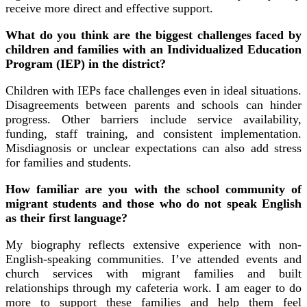
receive more direct and effective support.
What do you think are the biggest challenges faced by
children and families with an Individualized Education
Program (IEP) in the district?
Children with IEPs face challenges even in ideal situations.
Disagreements between parents and schools can hinder
progress. Other barriers include service availability,
funding, staff training, and consistent implementation.
Misdiagnosis or unclear expectations can also add stress
for families and students.
How familiar are you with the school community of
migrant students and those who do not speak English
as their first language?
My biography reflects extensive experience with non-
English-speaking communities. I’ve attended events and
church services with migrant families and built
relationships through my cafeteria work. I am eager to do
more to support these families and help them feel