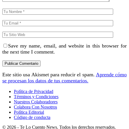
Save my name, email, and website in this browser for
the next time I comment.
Este sitio usa Akismet para reducir el spam.
Aprende cómo
se procesan los datos de tus comentarios.
Política de Privacidad
Términos y Condiciones
Nuestros Colaboradores
Colabora Con Nosotros
Política Editorial
Código de conducta
© 2026 - Te Lo Cuento News. Todos los derechos reservados.