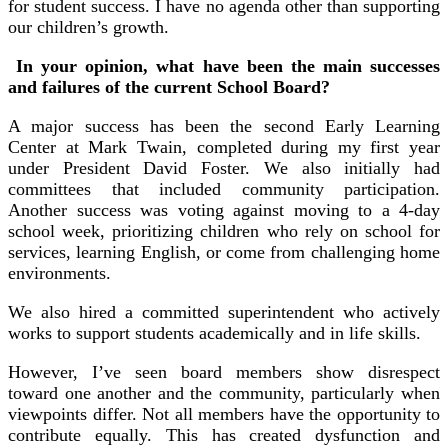
for student success. I have no agenda other than supporting
our children’s growth.
In your opinion, what have been the main successes
and failures of the current School Board?
A major success has been the second Early Learning
Center at Mark Twain, completed during my first year
under President David Foster. We also initially had
committees that included community participation.
Another success was voting against moving to a 4-day
school week, prioritizing children who rely on school for
services, learning English, or come from challenging home
environments.
We also hired a committed superintendent who actively
works to support students academically and in life skills.
However, I’ve seen board members show disrespect
toward one another and the community, particularly when
viewpoints differ. Not all members have the opportunity to
contribute equally. This has created dysfunction and