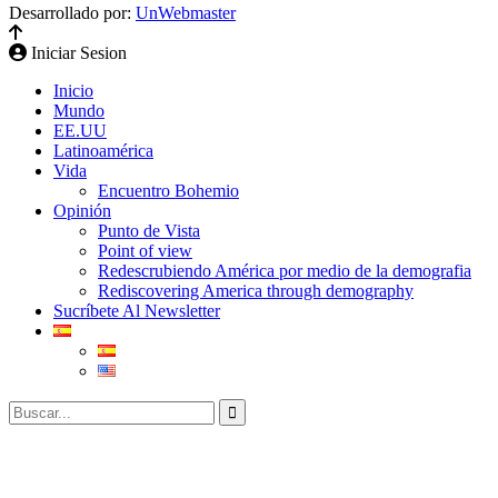
Desarrollado por:
UnWebmaster
Iniciar Sesion
Inicio
Mundo
EE.UU
Latinoamérica
Vida
Encuentro Bohemio
Opinión
Punto de Vista
Point of view
Redescrubiendo América por medio de la demografia
Rediscovering America through demography
Sucríbete Al Newsletter