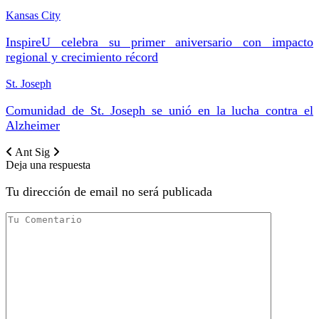
Kansas City
InspireU celebra su primer aniversario con impacto
regional y crecimiento récord
St. Joseph
Comunidad de St. Joseph se unió en la lucha contra el
Alzheimer
Ant
Sig
Deja una respuesta
Tu dirección de email no será publicada