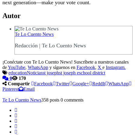
next generation—make your vote count.
Autor
Te Lo Cuento News
Redacción | Te Lo Cuento News
¡Conéctate con Te Lo Cuento News! Suscríbete a nuestros canales
de
YouTube
,
WhatsApp
y síguenos en
Facebook
,
X
e
Instagram.
education
Noticias
st joseph
st joseph eschool district
0
170
Compartir
Facebook
Twitter
Google+
ReddIt
WhatsApp
Pinterest
Email
Te Lo Cuento News
358 posts
0 comments