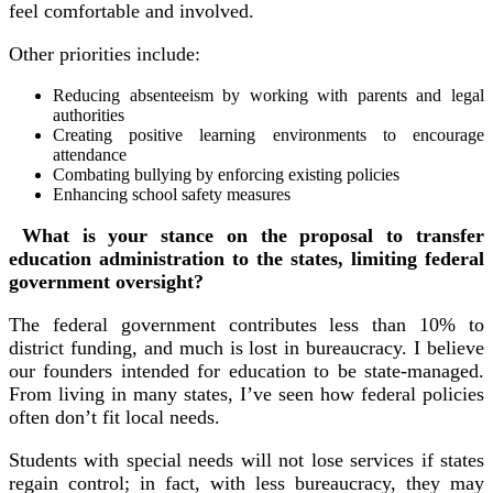
feel comfortable and involved.
Other priorities include:
Reducing absenteeism by working with parents and legal
authorities
Creating positive learning environments to encourage
attendance
Combating bullying by enforcing existing policies
Enhancing school safety measures
What is your stance on the proposal to transfer
education administration to the states, limiting federal
government oversight?
The federal government contributes less than 10% to
district funding, and much is lost in bureaucracy. I believe
our founders intended for education to be state-managed.
From living in many states, I’ve seen how federal policies
often don’t fit local needs.
Students with special needs will not lose services if states
regain control; in fact, with less bureaucracy, they may