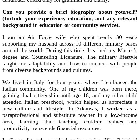
Can you provide a brief biography about yourself?
(Include your experience, education, and any relevant
background in education or community service).
I am an Air Force wife who spent nearly 30 years
supporting my husband across 10 different military bases
around the world. During this time, I earned my Master’s
degree and Counseling Licensure. The military lifestyle
taught me adaptability and how to connect with people
from diverse backgrounds and cultures.
We lived in Italy for four years, where I embraced the
Italian community. One of my children was born there,
gaining dual citizenship until age 18, and my other child
attended Italian preschool, which helped us appreciate a
new culture and lifestyle. In Arkansas, I worked as a
paraprofessional and substitute teacher in a low-income
area, learning that teaching children values and
productivity transcends financial resources.