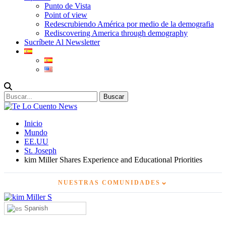
Punto de Vista
Point of view
Redescrubiendo América por medio de la demografia
Rediscovering America through demography
Sucríbete Al Newsletter
Inicio
Mundo
EE.UU
St. Joseph
kim Miller Shares Experience and Educational Priorities
⌄
NUESTRAS COMUNIDADES
Spanish