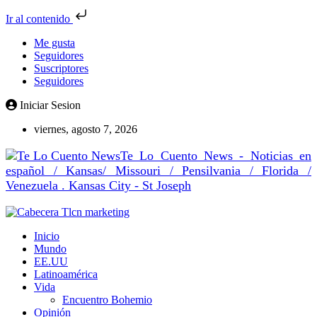
Ir al contenido
Me gusta
Seguidores
Suscriptores
Seguidores
Iniciar Sesion
viernes, agosto 7, 2026
Te Lo Cuento News - Noticias en
español / Kansas/ Missouri / Pensilvania / Florida /
Venezuela . Kansas City - St Joseph
Inicio
Mundo
EE.UU
Latinoamérica
Vida
Encuentro Bohemio
Opinión