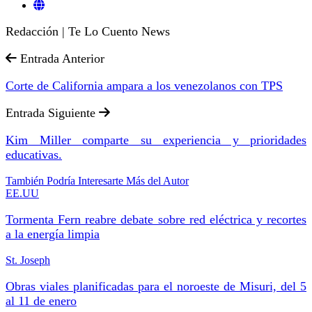
Redacción | Te Lo Cuento News
Entrada Anterior
Corte de California ampara a los venezolanos con TPS
Entrada Siguiente
Kim Miller comparte su experiencia y prioridades
educativas.
También Podría Interesarte
Más del Autor
EE.UU
Tormenta Fern reabre debate sobre red eléctrica y recortes
a la energía limpia
St. Joseph
Obras viales planificadas para el noroeste de Misuri, del 5
al 11 de enero