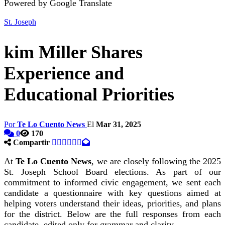
Powered by Google Translate
St. Joseph
kim Miller Shares
Experience and
Educational Priorities
Por
Te Lo Cuento News
El
Mar 31, 2025
0
170
Compartir
At
Te Lo Cuento News
, we are closely following the 2025
St. Joseph School Board elections. As part of our
commitment to informed civic engagement, we sent each
candidate a questionnaire with key questions aimed at
helping voters understand their ideas, priorities, and plans
for the district. Below are the full responses from each
candidate, edited only for grammar and clarity.