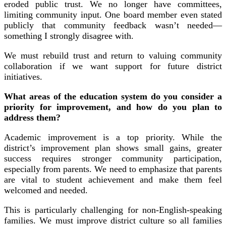
eroded public trust. We no longer have committees,
limiting community input. One board member even stated
publicly that community feedback wasn’t needed—
something I strongly disagree with.
We must rebuild trust and return to valuing community
collaboration if we want support for future district
initiatives.
What areas of the education system do you consider a
priority for improvement, and how do you plan to
address them?
Academic improvement is a top priority. While the
district’s improvement plan shows small gains, greater
success requires stronger community participation,
especially from parents. We need to emphasize that parents
are vital to student achievement and make them feel
welcomed and needed.
This is particularly challenging for non-English-speaking
families. We must improve district culture so all families