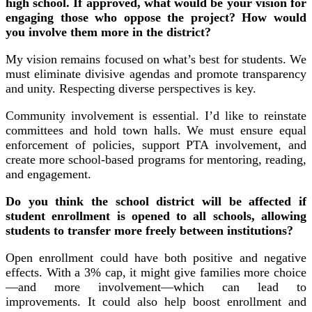
high school. If approved, what would be your vision for
engaging those who oppose the project? How would
you involve them more in the district?
My vision remains focused on what’s best for students. We
must eliminate divisive agendas and promote transparency
and unity. Respecting diverse perspectives is key.
Community involvement is essential. I’d like to reinstate
committees and hold town halls. We must ensure equal
enforcement of policies, support PTA involvement, and
create more school-based programs for mentoring, reading,
and engagement.
Do you think the school district will be affected if
student enrollment is opened to all schools, allowing
students to transfer more freely between institutions?
Open enrollment could have both positive and negative
effects. With a 3% cap, it might give families more choice
—and more involvement—which can lead to
improvements. It could also help boost enrollment and