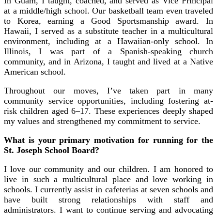
In Guam, I taught, coached, and served as Vice Principal
at a middle/high school. Our basketball team even traveled
to Korea, earning a Good Sportsmanship award. In
Hawaii, I served as a substitute teacher in a multicultural
environment, including at a Hawaiian-only school. In
Illinois, I was part of a Spanish-speaking church
community, and in Arizona, I taught and lived at a Native
American school.
Throughout our moves, I’ve taken part in many
community service opportunities, including fostering at-
risk children aged 6–17. These experiences deeply shaped
my values and strengthened my commitment to service.
What is your primary motivation for running for the
St. Joseph School Board?
I love our community and our children. I am honored to
live in such a multicultural place and love working in
schools. I currently assist in cafeterias at seven schools and
have built strong relationships with staff and
administrators. I want to continue serving and advocating