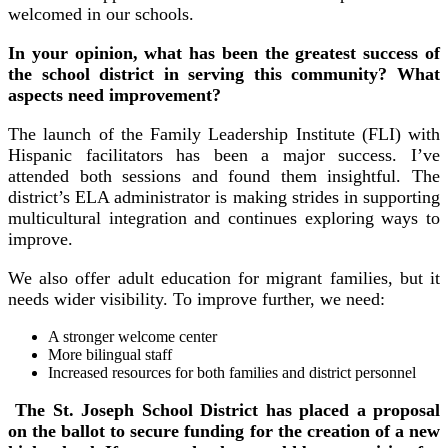
welcomed in our schools.
In your opinion, what has been the greatest success of
the school district in serving this community? What
aspects need improvement?
The launch of the Family Leadership Institute (FLI) with
Hispanic facilitators has been a major success. I’ve
attended both sessions and found them insightful. The
district’s ELA administrator is making strides in supporting
multicultural integration and continues exploring ways to
improve.
We also offer adult education for migrant families, but it
needs wider visibility. To improve further, we need:
A stronger welcome center
More bilingual staff
Increased resources for both families and district personnel
The St. Joseph School District has placed a proposal
on the ballot to secure funding for the creation of a new