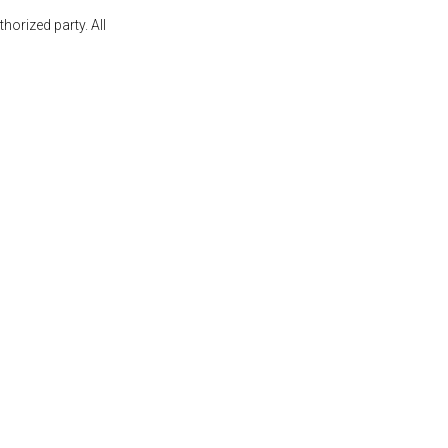
orized party. All