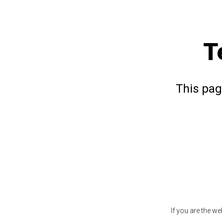
T
This pag
If you are the w