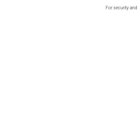
For security and