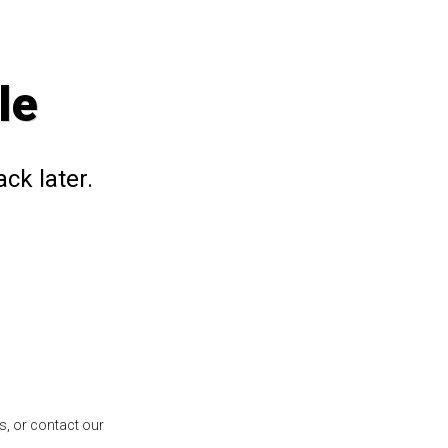
le
ck later.
s, or contact our