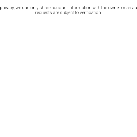
 privacy, we can only share account information with the owner or an auth
requests are subject to verification.